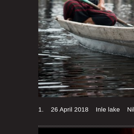
1. 26 April 2018 Inle lake