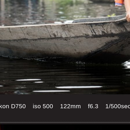
 Nikon D750 iso 500 122mm f6.3 1/500se