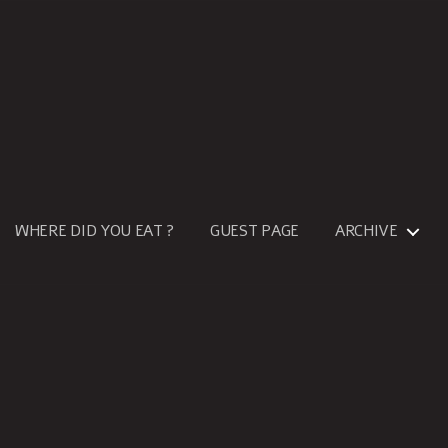
WHERE DID YOU EAT ?
GUEST PAGE
ARCHIVE