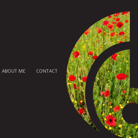
ABOUT ME
CONTACT