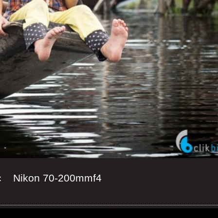
c Nikon 70-200mmf4