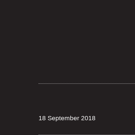
18 September 2018