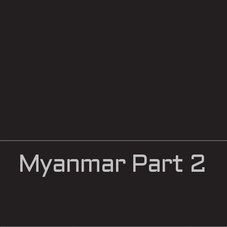
Myanmar Part 2