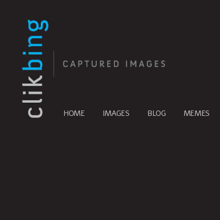
HOME
IMAGES
BLOG
MEMES