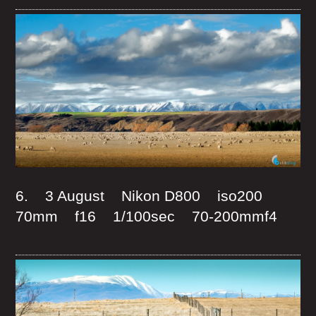
6. 3 August Nikon D800 iso200
70mm f16 1/100sec 70-200mmf4