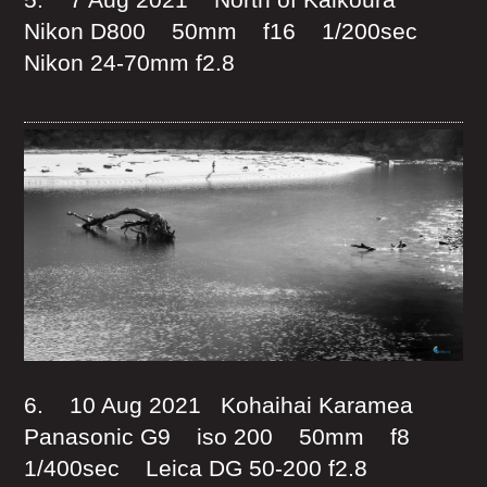
Nikon D800 50mm f16 1/200sec
Nikon 24-70mm f2.8
6. 10 Aug 2021 Kohaihai Karamea
Panasonic G9 iso 200 50mm f8
1/400sec Leica DG 50-200 f2.8