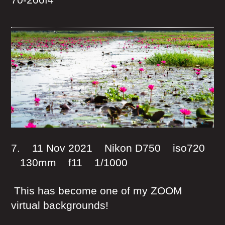
7. 11 Nov 2021 Nikon D750 iso720
130mm f11 1/1000
This has become one of my ZOOM
virtual backgrounds!