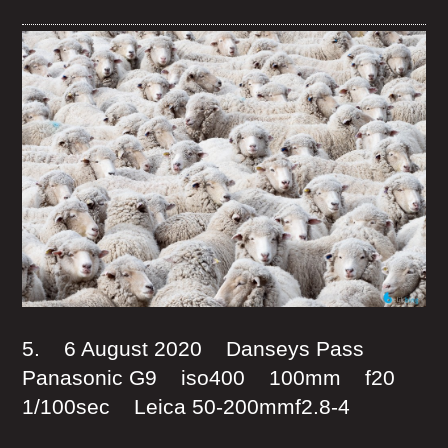
5. 6 August 2020 Danseys Pass
Panasonic G9 iso400 100mm f20
1/100sec Leica 50-200mmf2.8-4