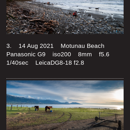
3. 14 Aug 2021 Motunau Beach
Panasonic G9 iso200 8mm f5.6
1/40sec LeicaDG8-18 f2.8