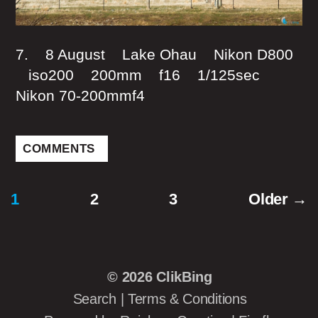
7. 8 August Lake Ohau Nikon D800
iso200 200mm f16 1/125sec
Nikon 70-200mmf4
COMMENTS
1
2
3
Older
→
Posts
pagination
© 2026
ClikBing
Search
|
Terms & Conditions