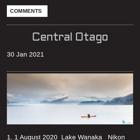
COMMENTS
Central Otago
30 Jan 2021
1. 1 August 2020 Lake Wanaka Nikon