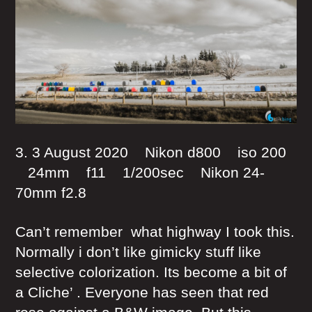
3. 3 August 2020 Nikon d800 iso 200
24mm f11 1/200sec Nikon 24-
70mm f2.8
Can’t remember what highway I took this.
Normally i don’t like gimicky stuff like
selective colorization. Its become a bit of
a Cliche’ . Everyone has seen that red