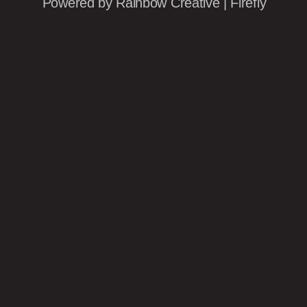
Powered by
Rainbow Creative
|
Firefly