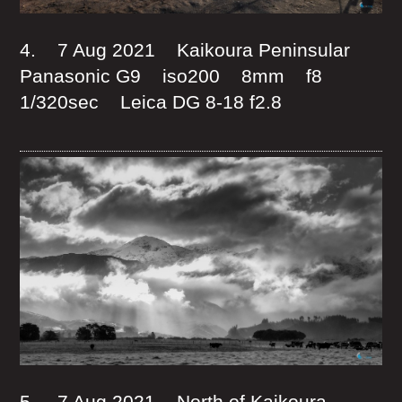
4. 7 Aug 2021 Kaikoura Peninsular
Panasonic G9 iso200 8mm f8
1/320sec Leica DG 8-18 f2.8
5. 7 Aug 2021 North of Kaikoura