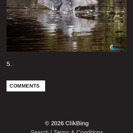
5.
COMMENTS
© 2026
ClikBing
Search
|
Terms & Conditions