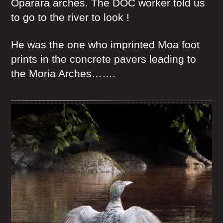
Oparara arches. The DOC worker told us
to go to the river to look !
He was the one who imprinted Moa foot
prints in the concrete pavers leading to
the Moria Arches…….