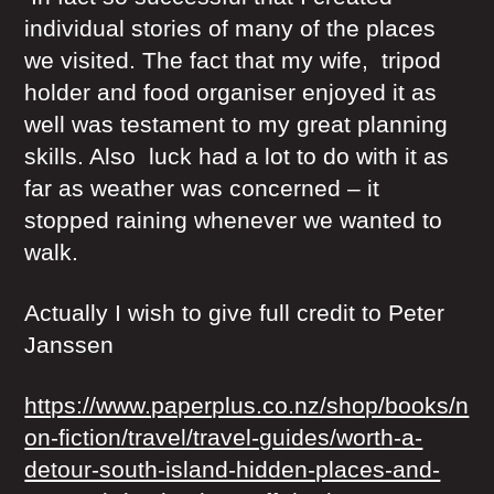
individual stories of many of the places
we visited. The fact that my wife, tripod
holder and food organiser enjoyed it as
well was testament to my great planning
skills. Also luck had a lot to do with it as
far as weather was concerned – it
stopped raining whenever we wanted to
walk.
Actually I wish to give full credit to Peter
Janssen
https://www.paperplus.co.nz/shop/books/n
on-fiction/travel/travel-guides/worth-a-
detour-south-island-hidden-places-and-