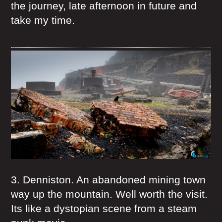
the journey, late afternoon in future and
take my time.
3. Denniston. An abandoned mining town
way up the mountain. Well worth the visit.
Its like a dystopian scene from a steam