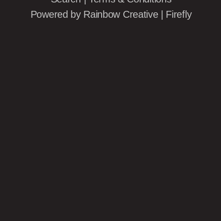
Powered by
Rainbow Creative
|
Firefly