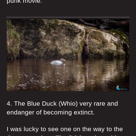
punk movie.
4. The Blue Duck (Whio) very rare and
endanger of becoming extinct.
I was lucky to see one on the way to the