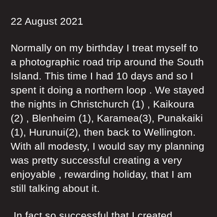
22 August 2021
Normally on my birthday I treat myself to
a photographic road trip around the South
Island. This time I had 10 days and so I
spent it doing a northern loop . We stayed
the nights in Christchurch (1) , Kaikoura
(2) , Blenheim (1), Karamea(3), Punakaiki
(1), Hurunui(2), then back to Wellington.
With all modesty, I would say my planning
was pretty successful creating a very
enjoyable , rewarding holiday, that I am
still talking about it.
In fact so successful that I created