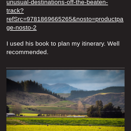
unusual-destinations-off-the-beaten-
track?
refSrc=9781869665265&nosto=productpa
ge-nosto-2
I used his book to plan my itinerary. Well
recommended.