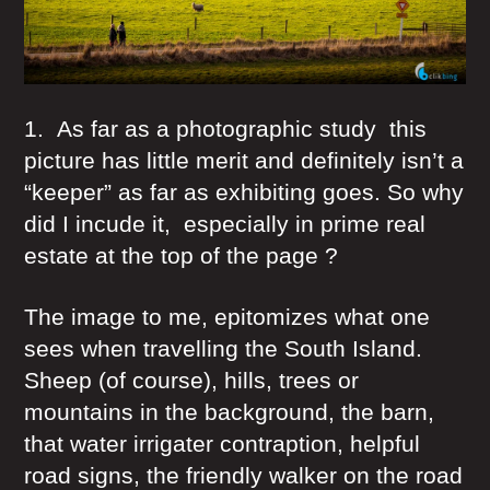
1. As far as a photographic study this
picture has little merit and definitely isn’t a
“keeper” as far as exhibiting goes. So why
did I incude it, especially in prime real
estate at the top of the page ?
The image to me, epitomizes what one
sees when travelling the South Island.
Sheep (of course), hills, trees or
mountains in the background, the barn,
that water irrigater contraption, helpful
road signs, the friendly walker on the road