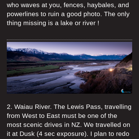
who waves at you, fences, haybales, and
powerlines to ruin a good photo. The only
thing missing is a lake or river !
2. Waiau River. The Lewis Pass, travelling
from West to East must be one of the
most scenic drives in NZ. We travelled on
it at Dusk (4 sec exposure). I plan to redo