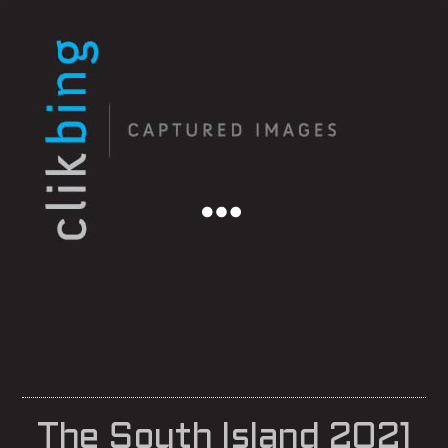
Menu
The South Island 2021