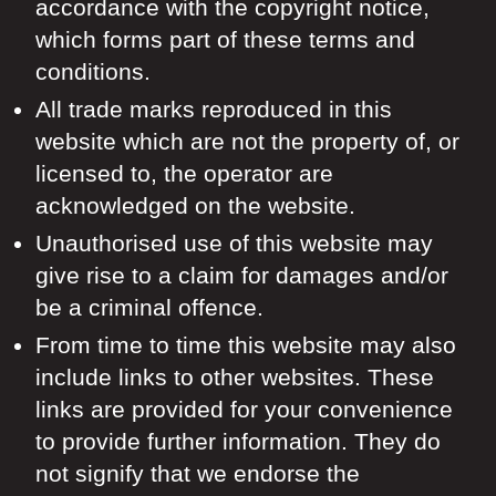
accordance with the copyright notice,
which forms part of these terms and
conditions.
All trade marks reproduced in this
website which are not the property of, or
licensed to, the operator are
acknowledged on the website.
Unauthorised use of this website may
give rise to a claim for damages and/or
be a criminal offence.
From time to time this website may also
include links to other websites. These
links are provided for your convenience
to provide further information. They do
not signify that we endorse the