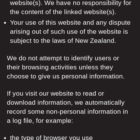
website(s). We have no responsibility for
the content of the linked website(s).
Your use of this website and any dispute
arising out of such use of the website is
subject to the laws of New Zealand.
We do not attempt to identify users or
their browsing activities unless they
choose to give us personal information.
If you visit our website to read or
download information, we automatically
record some non-personal information in
a log file, for example:
the type of browser you use