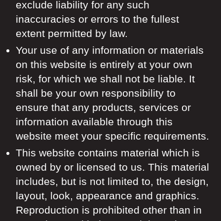
exclude liability for any such
inaccuracies or errors to the fullest
extent permitted by law.
Your use of any information or materials
on this website is entirely at your own
risk, for which we shall not be liable. It
shall be your own responsibility to
ensure that any products, services or
information available through this
website meet your specific requirements.
This website contains material which is
owned by or licensed to us. This material
includes, but is not limited to, the design,
layout, look, appearance and graphics.
Reproduction is prohibited other than in