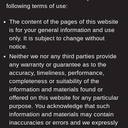
following terms of use:
The content of the pages of this website
is for your general information and use
only. It is subject to change without
notice.
Neither we nor any third parties provide
any warranty or guarantee as to the
accuracy, timeliness, performance,
completeness or suitability of the
information and materials found or
offered on this website for any particular
purpose. You acknowledge that such
information and materials may contain
inaccuracies or errors and we expressly