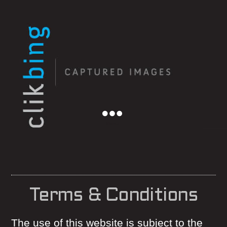
Menu
Terms & Conditions
The use of this website is subject to the