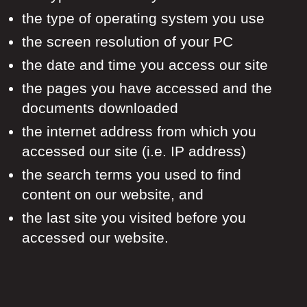
the type of operating system you use
the screen resolution of your PC
the date and time you access our site
the pages you have accessed and the
documents downloaded
the internet address from which you
accessed our site (i.e. IP address)
the search terms you used to find
content on our website, and
the last site you visited before you
accessed our website.