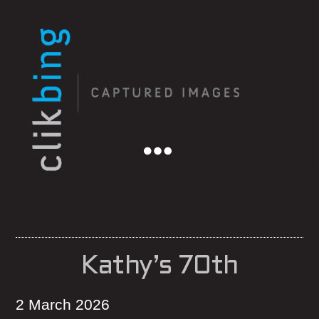
Menu
Kathy’s 70th
2 March 2026