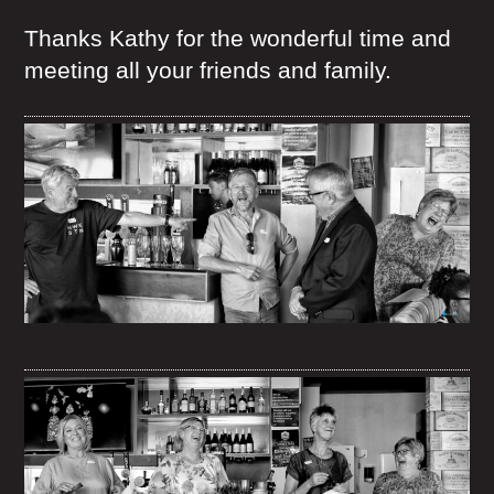
Thanks Kathy for the wonderful time and
meeting all your friends and family.