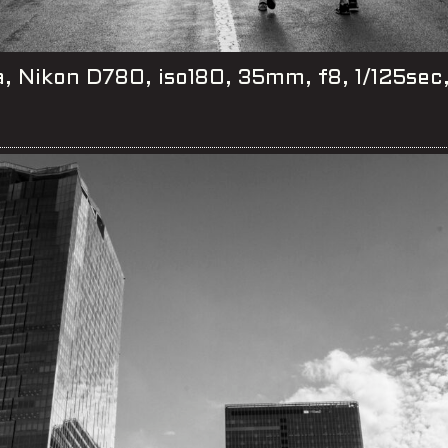
, Nikon D780, iso180, 35mm, f8, 1/125sec