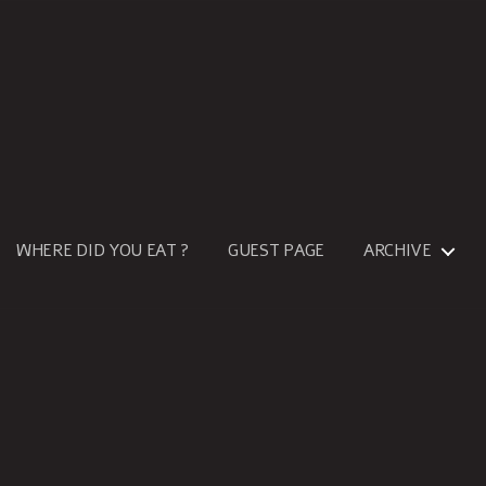
WHERE DID YOU EAT ?
GUEST PAGE
ARCHIVE