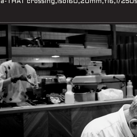
ya-THAT crossing,iso160,20mm,f16,1/25