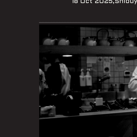
18 Oct 2025,Shibu