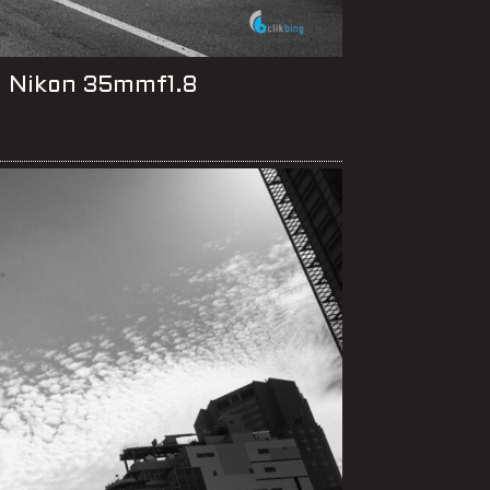
, Nikon 35mmf1.8