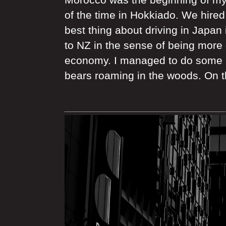
of the time in Hokkiado. We hired
best thing about driving in Japan 
to NZ in the sense of being more e
economy. I managed to do some la
bears roaming in the woods. On th