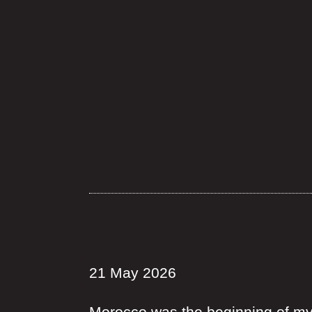
21 May 2026
Morocco was the beginning of my