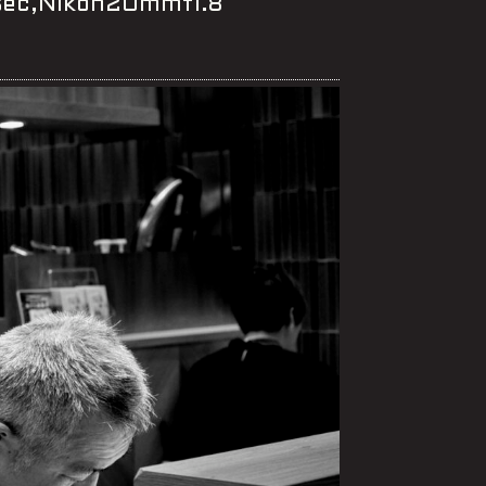
0sec,Nikon20mmf1.8