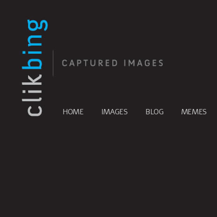
HOME
IMAGES
BLOG
MEMES