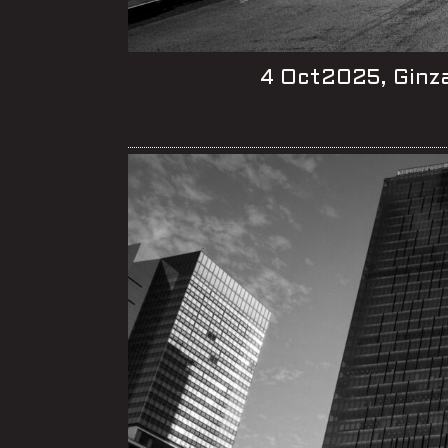
4 Oct2025, Ginza