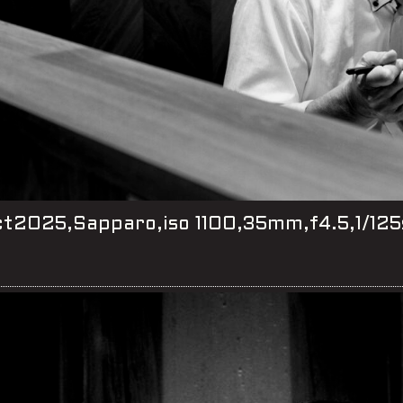
t2025,Sapparo,iso 1100,35mm,f4.5,1/125