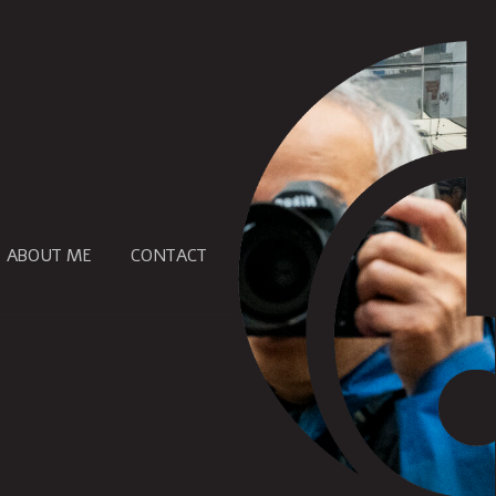
ABOUT ME
CONTACT