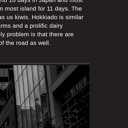
n most island for 11 days. The
as us kiwis. Hokkiado is similar
rms and a prolific dairy
 problem is that there are
f the road as well.