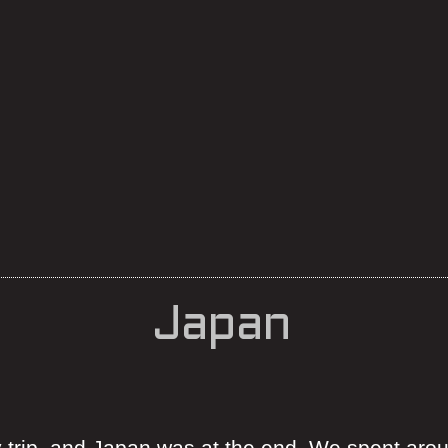
Japan
 trip, and Japan was at the end. We spent aro