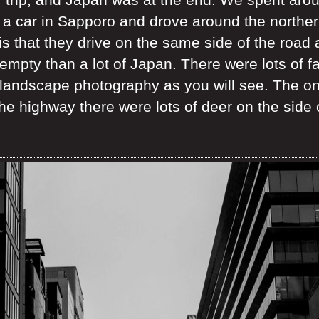
 a car in Sapporo and drove around the norther
is that they drive on the same side of the road 
mpty than a lot of Japan. There were lots of fa
ndscape photography as you will see. The only
e highway there were lots of deer on the side o