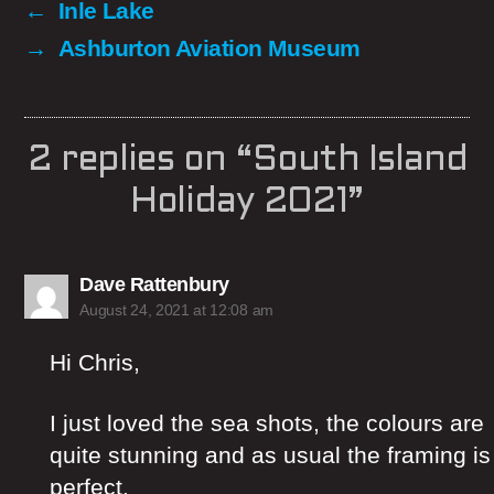
←
Inle Lake
→
Ashburton Aviation Museum
2 replies on “South Island
Holiday 2021”
says:
Dave Rattenbury
August 24, 2021 at 12:08 am
Hi Chris,
I just loved the sea shots, the colours are
quite stunning and as usual the framing is
perfect.