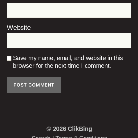
Website
Save my name, email, and website in this
browser for the next time I comment.
© 2026
ClikBing