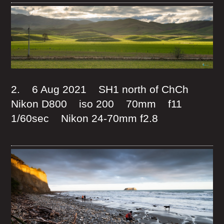
2. 6 Aug 2021 SH1 north of ChCh
Nikon D800 iso 200 70mm f11
1/60sec Nikon 24-70mm f2.8