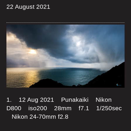
22 August 2021
1. 12 Aug 2021 Punakaiki Nikon
D800 iso200 28mm f7.1 1/250sec
Nikon 24-70mm f2.8