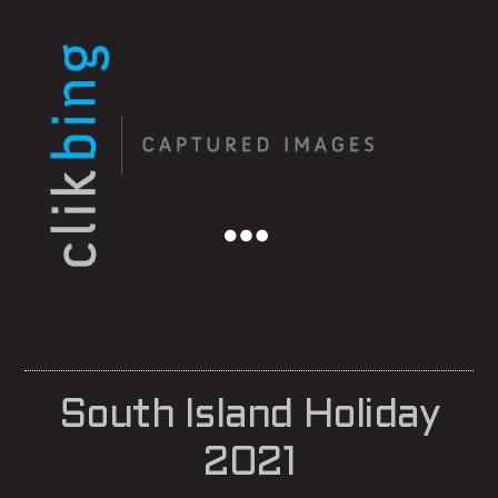
Menu
South Island Holiday
2021