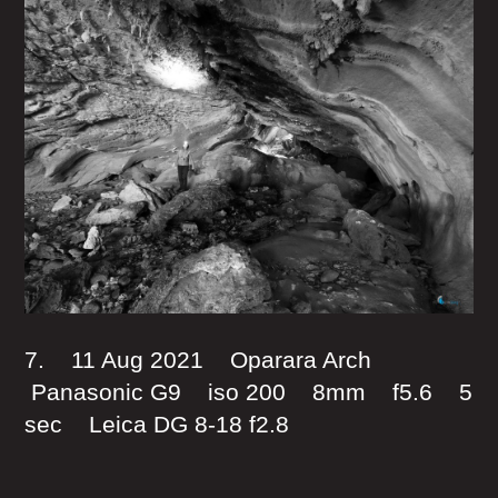
7. 11 Aug 2021 Oparara Arch
Panasonic G9 iso 200 8mm f5.6 5
sec Leica DG 8-18 f2.8