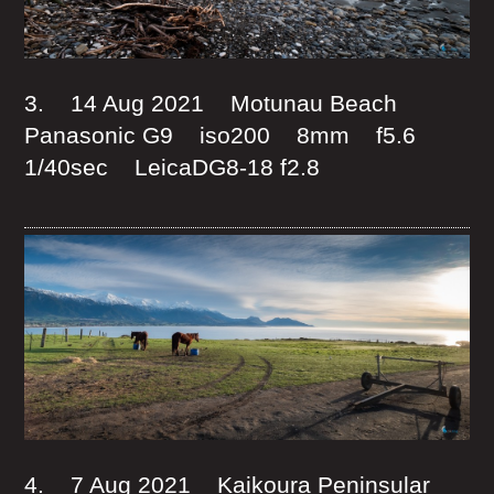
3. 14 Aug 2021 Motunau Beach
Panasonic G9 iso200 8mm f5.6
1/40sec LeicaDG8-18 f2.8
4. 7 Aug 2021 Kaikoura Peninsular