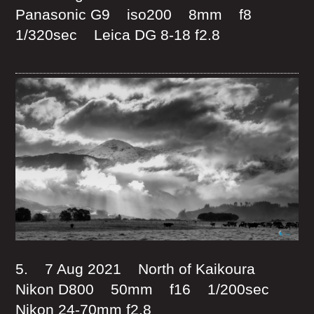
Panasonic G9 iso200 8mm f8
1/320sec Leica DG 8-18 f2.8
5. 7 Aug 2021 North of Kaikoura
Nikon D800 50mm f16 1/200sec
Nikon 24-70mm f2.8