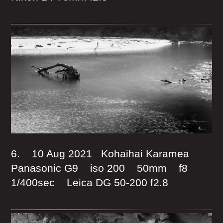
6. 10 Aug 2021 Kohaihai Karamea
Panasonic G9 iso 200 50mm f8
1/400sec Leica DG 50-200 f2.8