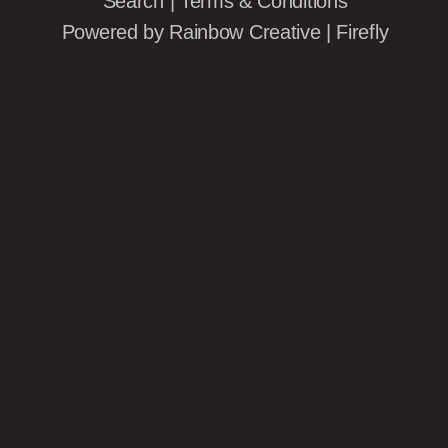
Search
|
Terms & Conditions
Powered by
Rainbow Creative
|
Firefly