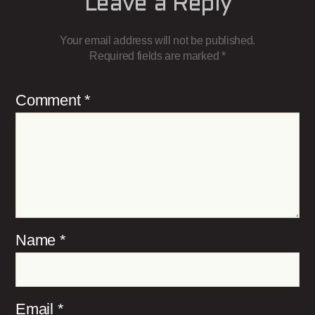
Leave a Reply
Your email address will not be published.
Required fields are marked
*
Comment
*
Name
*
Email
*