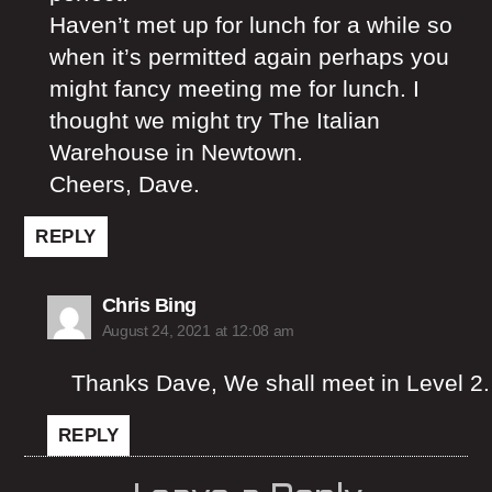
Haven’t met up for lunch for a while so
when it’s permitted again perhaps you
might fancy meeting me for lunch. I
thought we might try The Italian
Warehouse in Newtown.
Cheers, Dave.
REPLY
says:
Chris Bing
August 24, 2021 at 12:08 am
Thanks Dave, We shall meet in Level 2.
REPLY