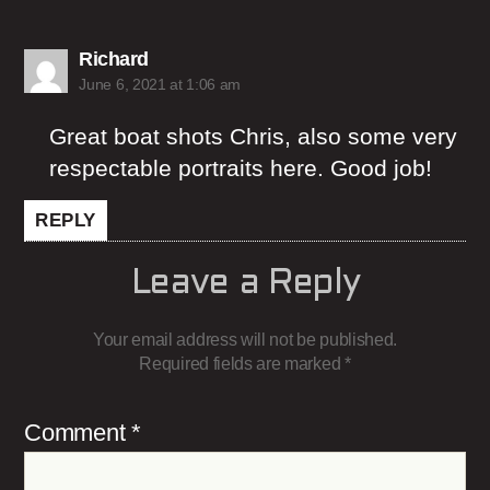
says:
Richard
June 6, 2021 at 1:06 am
Great boat shots Chris, also some very
respectable portraits here. Good job!
REPLY
Leave a Reply
Your email address will not be published.
Required fields are marked
*
Comment
*