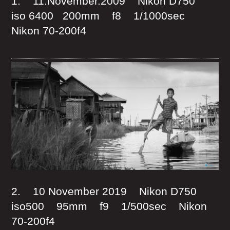
1. 11.November.2009 Nikon D750
iso 6400 200mm f8 1/1000sec
Nikon 70-200f4
2. 10 November 2019 Nikon D750
iso500 95mm f9 1/500sec Nikon
70-200f4