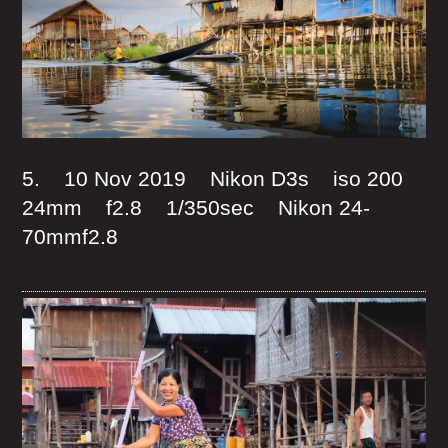
5. 10 Nov 2019 Nikon D3s iso 200
24mm f2.8 1/350sec Nikon 24-
70mmf2.8