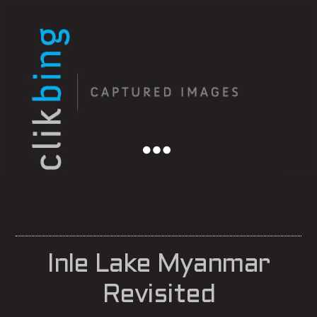
Menu
Inle Lake Myanmar
Revisited