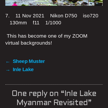
7. 11 Nov 2021 Nikon D750 iso720
130mm f11 1/1000
This has become one of my ZOOM
virtual backgrounds!
←
Sheep Muster
→
Inle Lake
One reply on “Inle Lake
Myanmar Revisited”