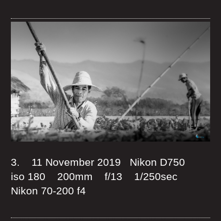
3. 11 November 2019 Nikon D750
iso 180 200mm f/13 1/250sec
Nikon 70-200 f4