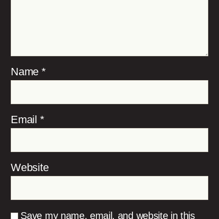
Name
*
Email
*
Website
Save my name, email, and website in this