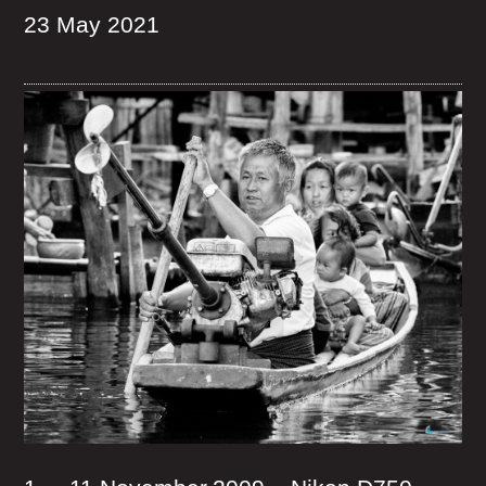
23 May 2021