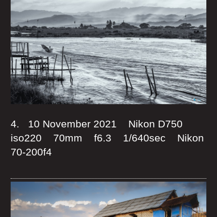
4. 10 November 2021 Nikon D750
iso220 70mm f6.3 1/640sec Nikon
70-200f4