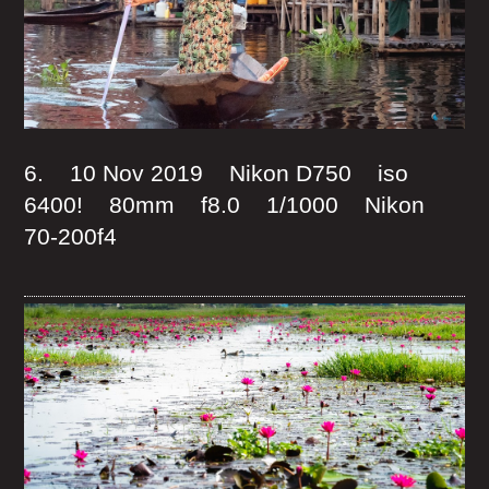
6. 10 Nov 2019 Nikon D750 iso
6400! 80mm f8.0 1/1000 Nikon
70-200f4