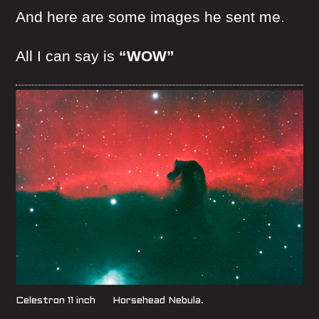
And here are some images he sent me.
All I can say is
“WOW”
Celestron 11 inch Horsehead Nebula.