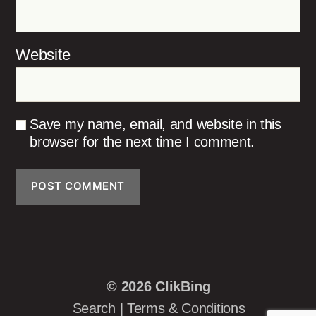
Website
Save my name, email, and website in this
browser for the next time I comment.
© 2026
ClikBing
Search
|
Terms & Conditions