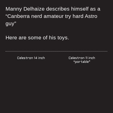
Manny Delhaize describes himself as a
“Canberra nerd amateur try hard Astro
guy”
Here are some of his toys.
Celestron 14 inch
Celestron 11 inch
“portable”