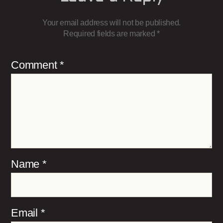
Your email address will not be published.
Required fields are marked
*
Comment
*
Name
*
Email
*