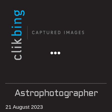
Menu
Astrophotographer
21 August 2023