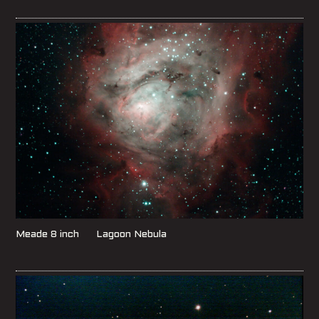
Meade 8 inch Lagoon Nebula