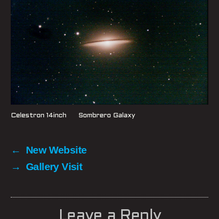
Celestron 14inch Sombrero Galaxy
←
New Website
→
Gallery Visit
Leave a Reply