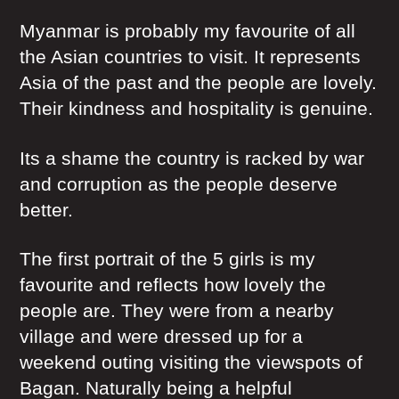
Myanmar is probably my favourite of all
the Asian countries to visit. It represents
Asia of the past and the people are lovely.
Their kindness and hospitality is genuine.
Its a shame the country is racked by war
and corruption as the people deserve
better.
The first portrait of the 5 girls is my
favourite and reflects how lovely the
people are. They were from a nearby
village and were dressed up for a
weekend outing visiting the viewspots of
Bagan. Naturally being a helpful