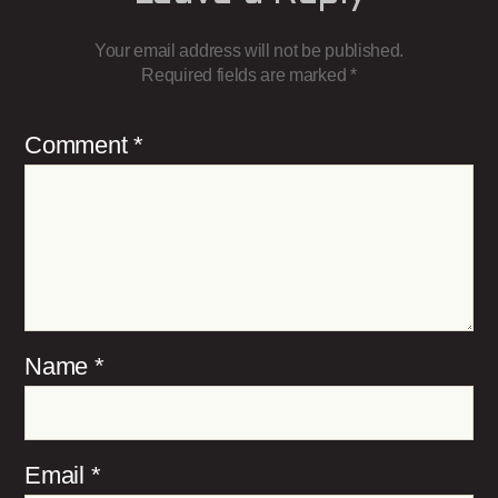
Your email address will not be published.
Required fields are marked
*
Comment
*
Name
*
Email
*