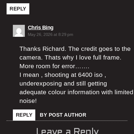
REPLY
says:
Chris Bing
May 26, 2026 at 8:29 pm
Thanks Richard. The credit goes to the
camera. Thats why I love full frame.
More room for error…….
I mean , shooting at 6400 iso ,
underexposing and still getting
adequate colour information with limited
noise!
REPLY
BY POST AUTHOR
Leave a Reply