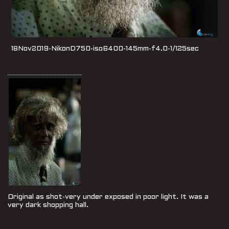
18Nov2019-NikonD750-iso6400-145mm-f4.0-1/125sec
Original as shot-very under exposed in poor light. It was a
very dark shopping hall.