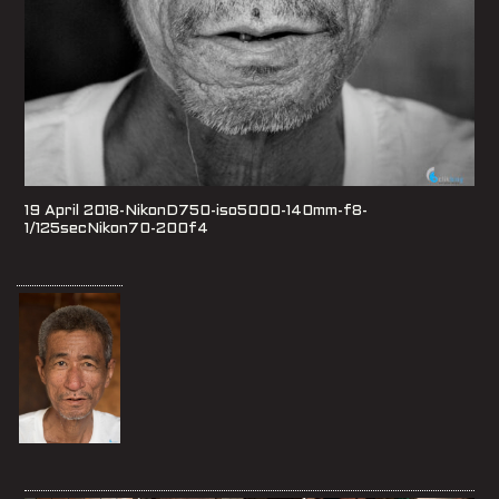
19 April 2018-NikonD750-iso5000-140mm-f8-
1/125secNikon70-200f4