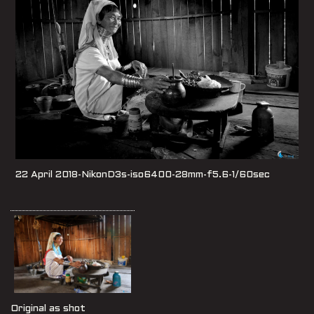
22 April 2018-NikonD3s-iso6400-28mm-f5.6-1/60sec
Original as shot