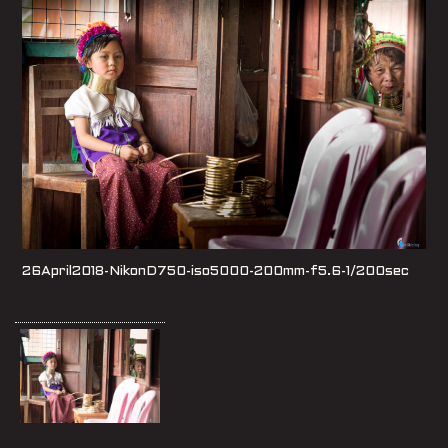
26April2018-NikonD750-iso5000-200mm-f5.6-1/200sec