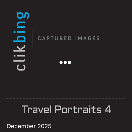
Menu
Travel Portraits 4
December 2025