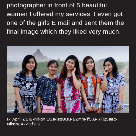
photographer in front of 5 beautiful
women I offered my services. I even got
one of the girls E mail and sent them the
final image which they liked very much.
17 April 2018-Nikon D3s-iso800-62mm-f5.6-1/1`25sec-
Nikon24-70f2.8