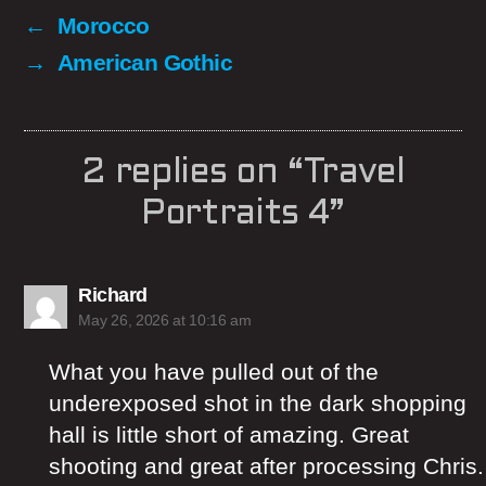
←
Morocco
→
American Gothic
2 replies on “Travel
Portraits 4”
says:
Richard
May 26, 2026 at 10:16 am
What you have pulled out of the
underexposed shot in the dark shopping
hall is little short of amazing. Great
shooting and great after processing Chris.