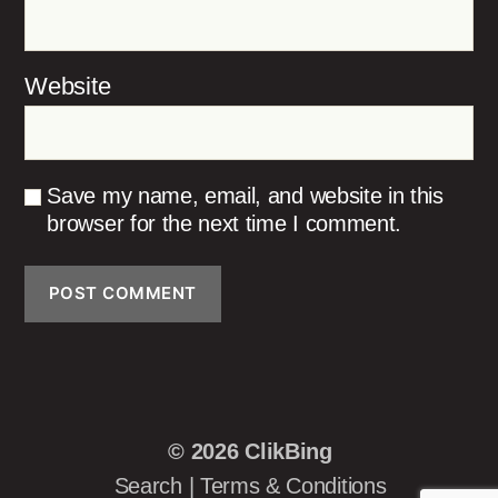
Website
Save my name, email, and website in this
browser for the next time I comment.
© 2026
ClikBing
Search
|
Terms & Conditions