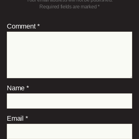
Required fields are marked
*
Comment
*
Name
*
Email
*