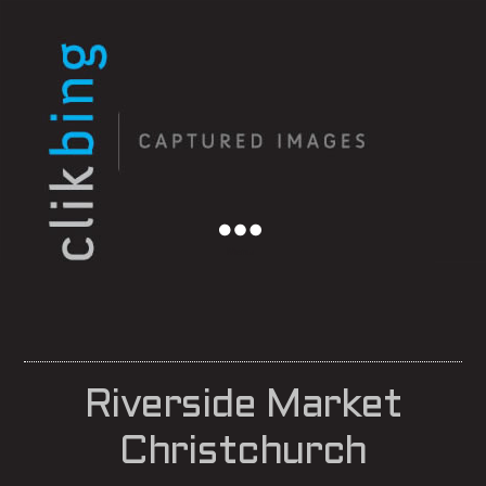
Menu
Riverside Market
Christchurch