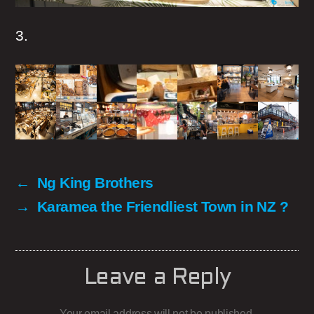
3.
←
Ng King Brothers
→
Karamea the Friendliest Town in NZ ?
Leave a Reply
Your email address will not be published.