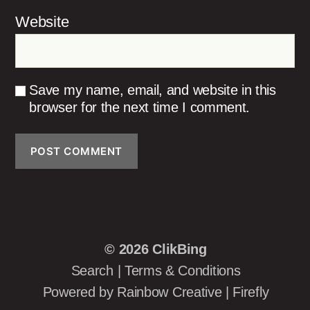
Website
Save my name, email, and website in this
browser for the next time I comment.
© 2026
ClikBing
Search
|
Terms & Conditions
Powered by
Rainbow Creative
|
Firefly