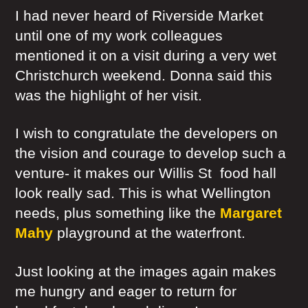
I had never heard of Riverside Market
until one of my work colleagues
mentioned it on a visit during a very wet
Christchurch weekend. Donna said this
was the highlight of her visit.
I wish to congratulate the developers on
the vision and courage to develop such a
venture- it makes our Willis St food hall
look really sad. This is what Wellington
needs, plus something like the
Margaret
Mahy
playground at the waterfront.
Just looking at the images again makes
me hungry and eager to return for