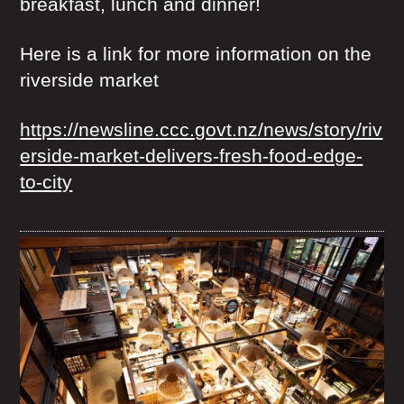
breakfast, lunch and dinner!
Here is a link for more information on the
riverside market
https://newsline.ccc.govt.nz/news/story/riv
erside-market-delivers-fresh-food-edge-
to-city