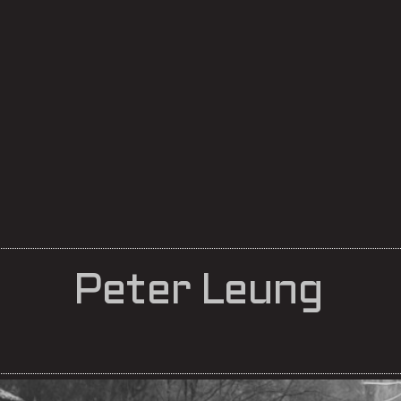
Peter Leung