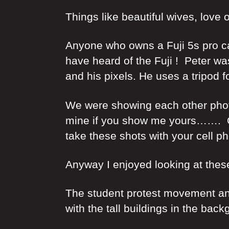
Things like beautiful wives, lov
Anyone who owns a Fuji 5s pro ca
have heard of the Fuji ! Peter w
and his pixels. He uses a tripod 
We were showing each other photos
mine if you show me yours……. Or,
take these shots with your cell p
Anyway I enjoyed looking at thes
The student protest movement and 
with the tall buildings in the ba