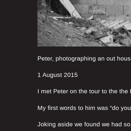
Peter, photographing an out hou
1 August 2015
I met Peter on the tour to the the
My first words to him was “do yo
Joking aside we found we had s