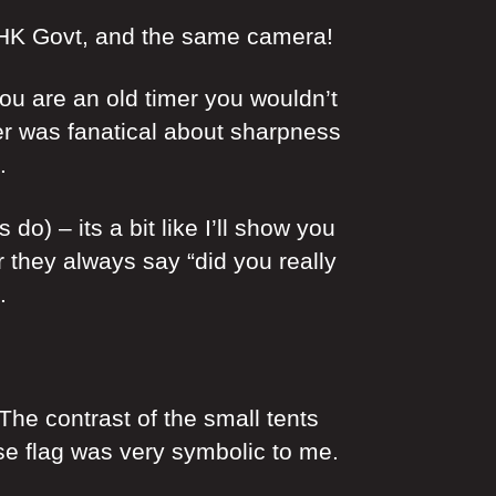
y HK Govt, and the same camera!
u are an old timer you wouldn’t
er was fanatical about sharpness
.
) – its a bit like I’ll show you
they always say “did you really
.
he contrast of the small tents
ese flag was very symbolic to me.