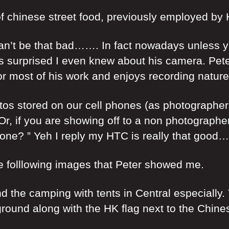
e of chinese street food, previously employed b
n’t be that bad……. In fact nowadays unless yo
as surprised I even knew about his camera. Pet
for most of his work and enjoys recording nature
 stored on our cell phones (as photographers do
 if you are showing off to a non photographer 
hone? ” Yeh I reply my HTC is really that good…
e folllowing images that Peter showed me.
the camping with tents in Central especially. T
ckground along with the HK flag next to the Chin