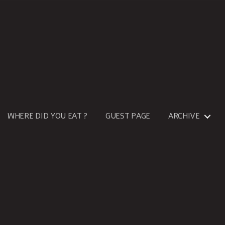
WHERE DID YOU EAT ?
GUEST PAGE
ARCHIVE