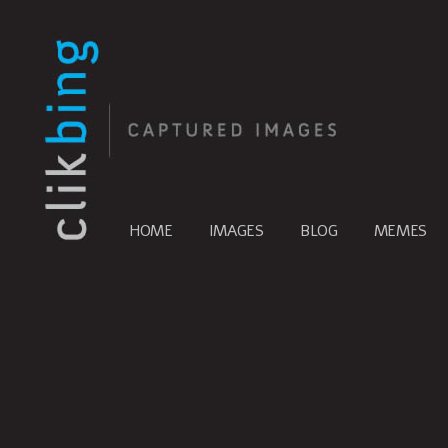
HOME
IMAGES
BLOG
MEMES