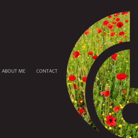
ABOUT ME
CONTACT