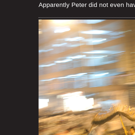
Apparently Peter did not even ha