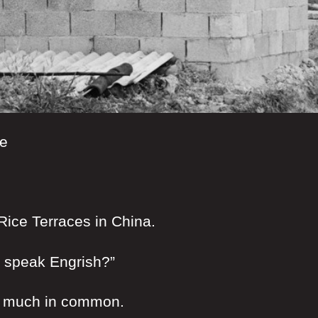
se
 Rice Terraces in China.
u speak Engrish?”
o much in common.