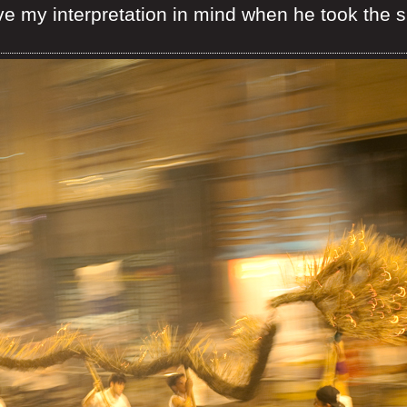
ve my interpretation in mind when he took the 