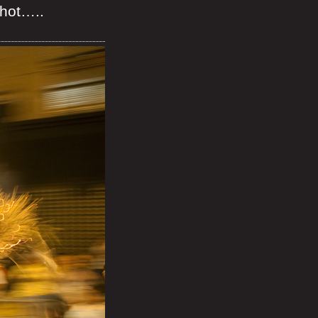
shot…..