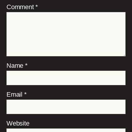
Comment
*
Name
*
Email
*
Website