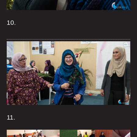
10.
11.