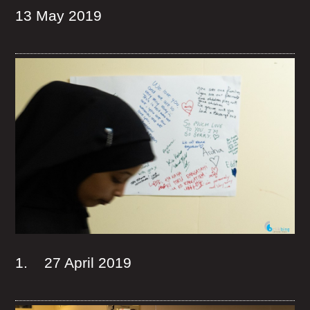
13 May 2019
1. 27 April 2019