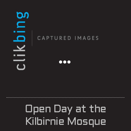
Menu
Open Day at the
Kilbirnie Mosque