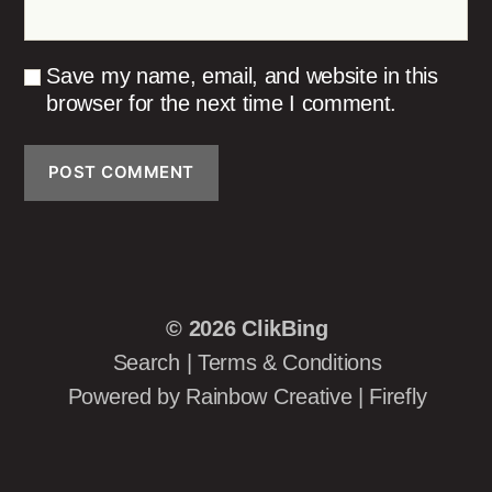
Save my name, email, and website in this
browser for the next time I comment.
© 2026
ClikBing
Search
|
Terms & Conditions
Powered by
Rainbow Creative
|
Firefly