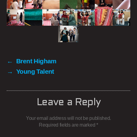
←
Brent Higham
→
Young Talent
Leave a Reply
Your email address will not be published.
Required fields are marked
*