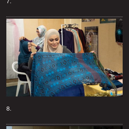
7.
8.