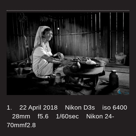
1. 22 April 2018 Nikon D3s iso 6400
28mm f5.6 1/60sec Nikon 24-
70mmf2.8