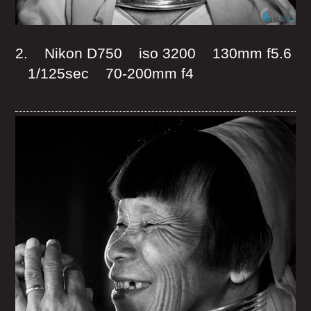
2. Nikon D750 iso 3200 130mm f5.6
1/125sec 70-200mm f4