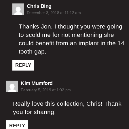
says:
Chris Bing
December 3, 2018 at 11:12 am
Thanks Jon, I thought you were going
to scold me for not mentioning she
could benefit from an implant in the 14
tooth gap.
REPLY
says:
Kim Mumford
February 5, 2019 at 1:02 pm
Really love this collection, Chris! Thank
you for sharing!
REPLY