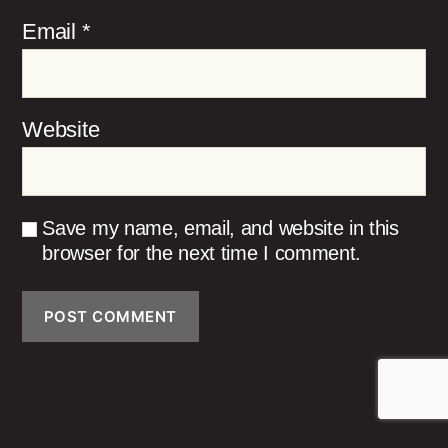
Email
*
Website
Save my name, email, and website in this
browser for the next time I comment.