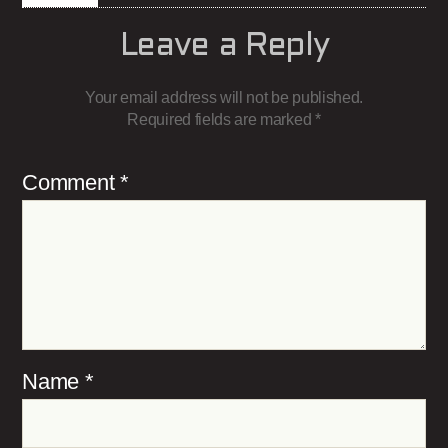
Leave a Reply
Your email address will not be published.
Required fields are marked
*
Comment
*
Name
*