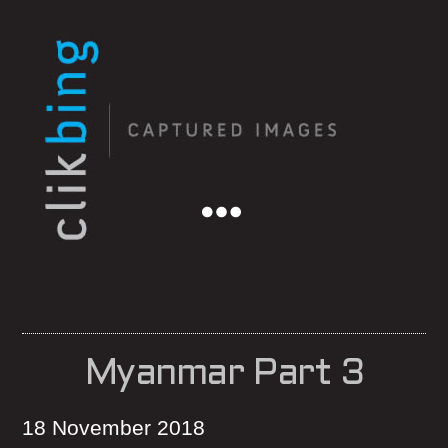
Menu
Myanmar Part 3
18 November 2018