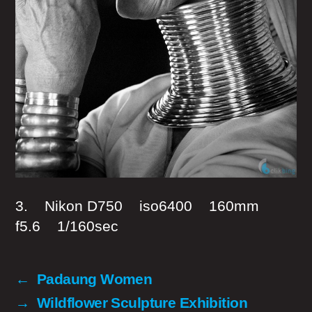
3. Nikon D750 iso6400 160mm
f5.6 1/160sec
←
Padaung Women
→
Wildflower Sculpture Exhibition