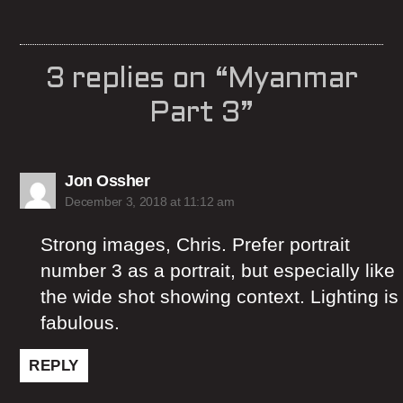
3 replies on “Myanmar
Part 3”
says:
Jon Ossher
December 3, 2018 at 11:12 am
Strong images, Chris. Prefer portrait
number 3 as a portrait, but especially like
the wide shot showing context. Lighting is
fabulous.
REPLY