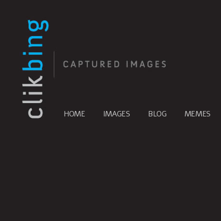
HOME
IMAGES
BLOG
MEMES