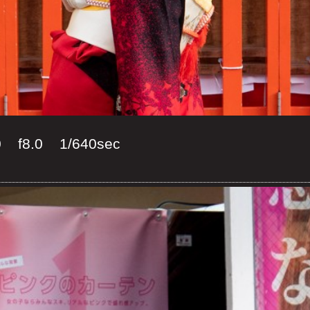
0 f8.0 1/640sec