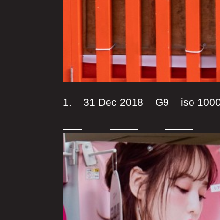
1. 31 Dec 2018 G9 iso 100