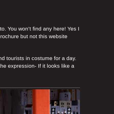
. You won’t find any here! Yes I
brochure but not this website
 tourists in costume for a day.
 expression- If it looks like a