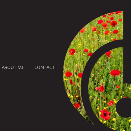
ABOUT ME
CONTACT