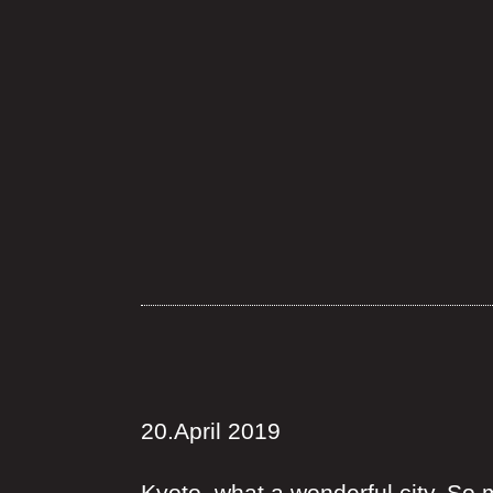
20.April 2019
Kyoto, what a wonderful city. So