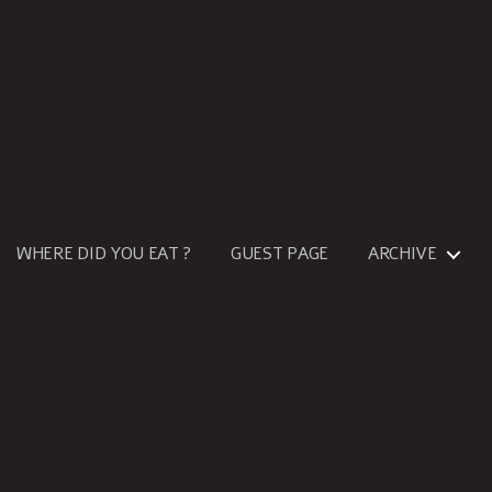
WHERE DID YOU EAT ?
GUEST PAGE
ARCHIVE