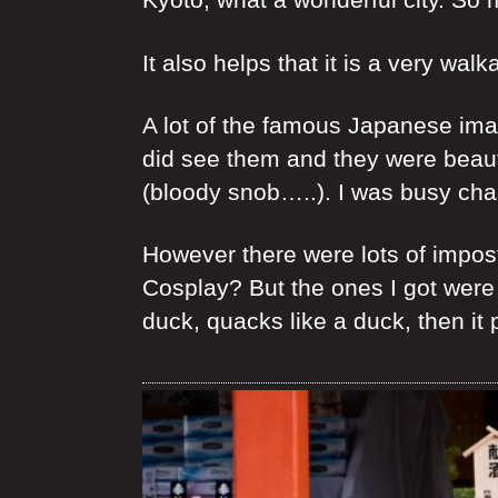
It also helps that it is a very walka
A lot of the famous Japanese ima
did see them and they were beautif
(bloody snob…..). I was busy cha
However there were lots of impos
Cosplay? But the ones I got were
duck, quacks like a duck, then it 