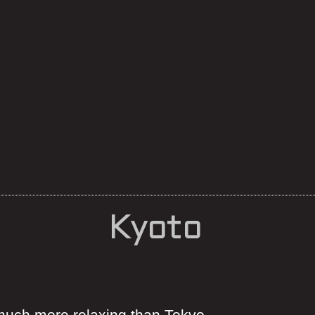
Kyoto
 much more relaxing than Tokyo.