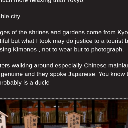
ble city.
ges of the shrines and gardens come from Kyoto
ul but what I took may do justice to a tourist 
sing Kimonos , not to wear but to photograph.
ters walking around especially Chinese mainland
 genuine and they spoke Japanese. You know the
probably is a duck!