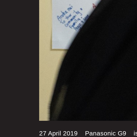
27 April 2019 Panasonic G9 