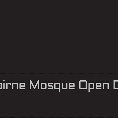
lbirne Mosque Open 