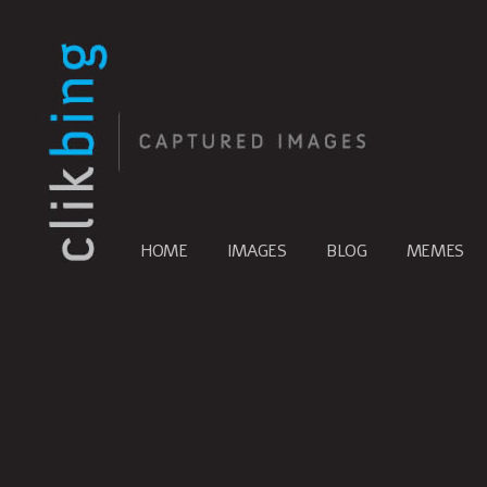
HOME
IMAGES
BLOG
MEMES