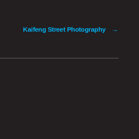
Kaifeng Street Photography
→