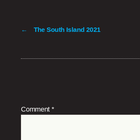
←
The South Island 2021
Comment
*