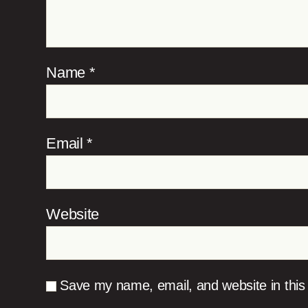
Name
*
Email
*
Website
Save my name, email, and website in this