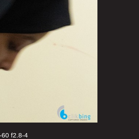
0 f2.8-4