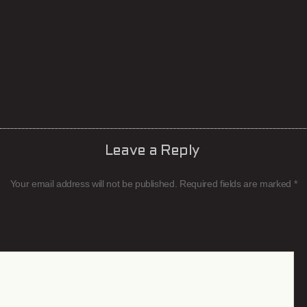
Leave a Reply
Your email address will not be published.
Required fields are marked
*