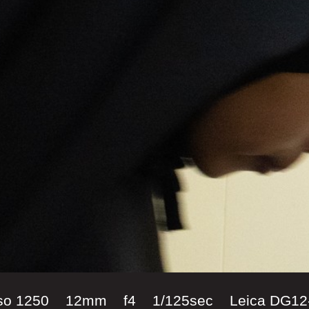
iso 1250 12mm f4 1/125sec Leica DG12-6