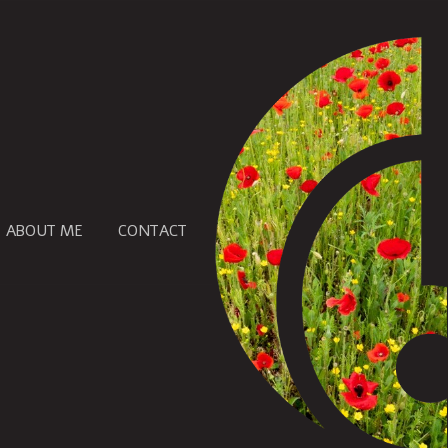
ABOUT ME
CONTACT