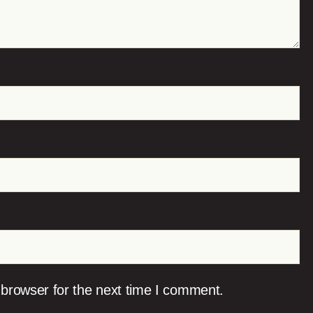
 browser for the next time I comment.