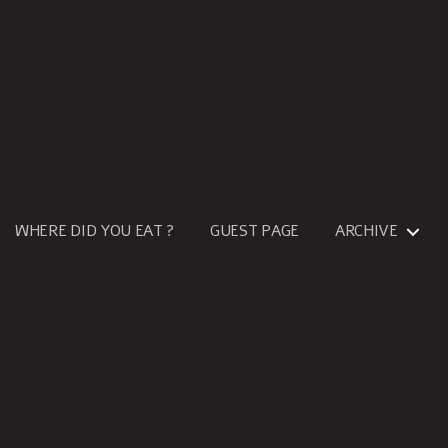
WHERE DID YOU EAT ?
GUEST PAGE
ARCHIVE