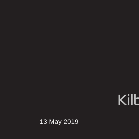
Ki
13 May 2019