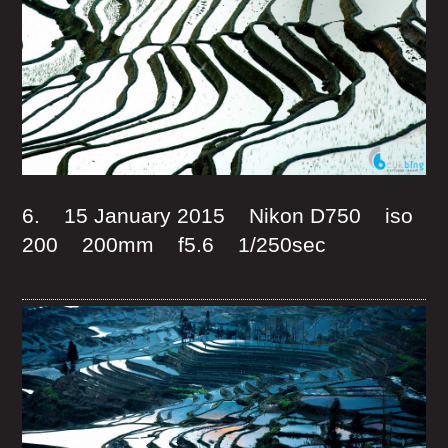
6. 15 January 2015 Nikon D750 iso
200 200mm f5.6 1/250sec