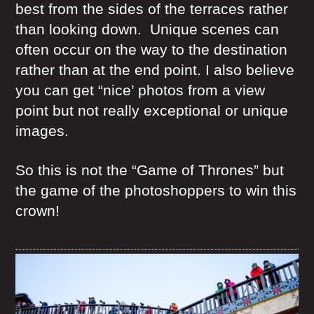
best from the sides of the terraces rather
than looking down. Unique scenes can
often occur on the way to the destination
rather than at the end point. I also believe
you can get “nice’ photos from a view
point but not really exceptional or unique
images.
So this is not the “Game of Thrones” but
the game of the photoshoppers to win this
crown!