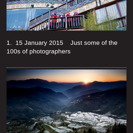
1. 15 January 2015 Just some of the
100s of photographers