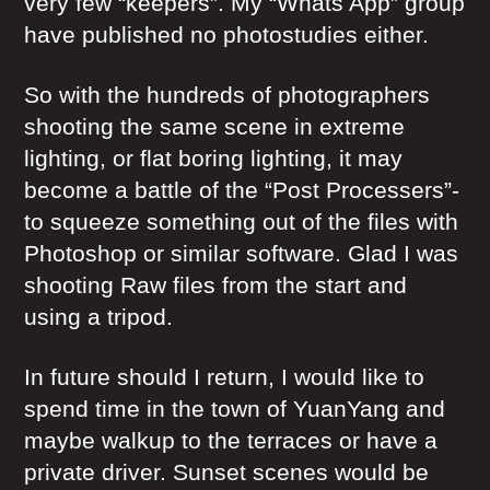
very few “keepers”. My “Whats App” group
have published no photostudies either.
So with the hundreds of photographers
shooting the same scene in extreme
lighting, or flat boring lighting, it may
become a battle of the “Post Processers”-
to squeeze something out of the files with
Photoshop or similar software. Glad I was
shooting Raw files from the start and
using a tripod.
In future should I return, I would like to
spend time in the town of YuanYang and
maybe walkup to the terraces or have a
private driver. Sunset scenes would be