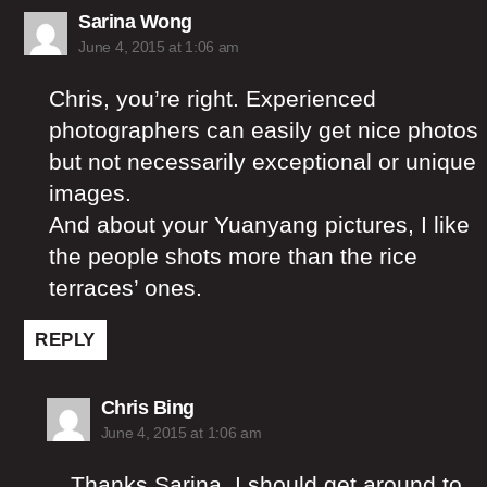
says:
Sarina Wong
June 4, 2015 at 1:06 am
Chris, you’re right. Experienced
photographers can easily get nice photos
but not necessarily exceptional or unique
images.
And about your Yuanyang pictures, I like
the people shots more than the rice
terraces’ ones.
REPLY
says:
Chris Bing
June 4, 2015 at 1:06 am
Thanks Sarina, I should get around to