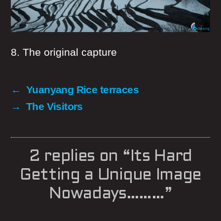
8. The original capture
←
Yuanyang Rice terraces
→
The Visitors
2 replies on “Its Hard
Getting a Unique Image
Nowadays………”