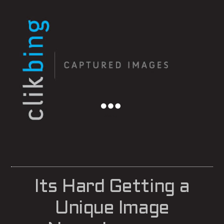
Menu
Its Hard Getting a
Unique Image