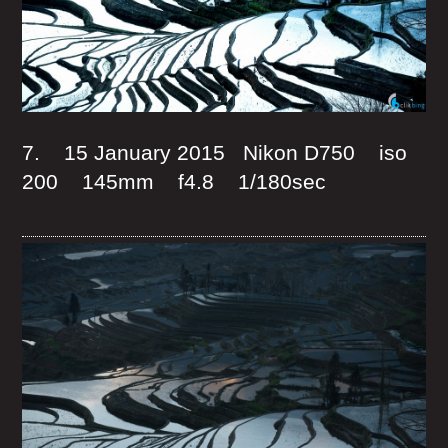
7. 15 January 2015 Nikon D750 iso
200 145mm f4.8 1/180sec