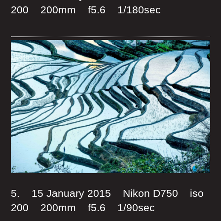
200 200mm f5.6 1/180sec
5. 15 January 2015 Nikon D750 iso
200 200mm f5.6 1/90sec