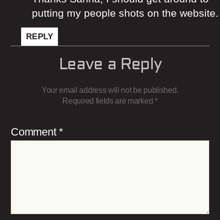
putting my people shots on the website.
REPLY
Leave a Reply
Your email address will not be published.
Required fields are marked
*
Comment
*