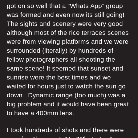
got on so well that a “Whats App” group
was formed and even now its still going!
The sights and scenery were very good
although most of the rice terraces scenes
were from viewing platforms and we were
surrounded (literally) by hundreds of
fellow photographers all shooting the
same scene! It seemed that sunset and
sunrise were the best times and we
waited for hours just to watch the sun go
down. Dynamic range (too much) was a
big problem and it would have been great
to have a 400mm lens.
I took hundreds of shots and there were