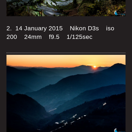
2. 14 January 2015 Nikon D3s iso
200 24mm f9.5 1/125sec