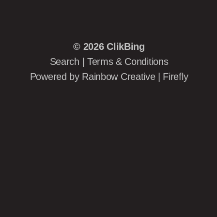
© 2026
ClikBing
Search
|
Terms & Conditions
Powered by
Rainbow Creative
|
Firefly