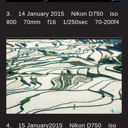
3. 14 January 2015 Nikon D750 iso
800 70mm f16 1/250sec 70-200f4
4. 15 January2015 Nikon D750 iso