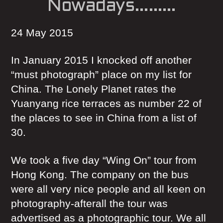
Nowadays………
24 May 2015
In January 2015 I knocked off another
“must photograph” place on my list for
China. The Lonely Planet rates the
Yuanyang rice terraces as number 22 of
the places to see in China from a list of
30.
We took a five day “Wing On” tour from
Hong Kong. The company on the bus
were all very nice people and all keen on
photography-afterall the tour was
advertised as a photographic tour. We all