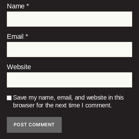
Name
*
Email
*
Website
Save my name, email, and website in this
browser for the next time I comment.