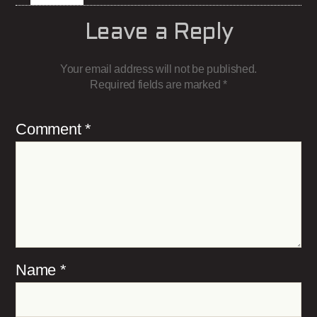
Leave a Reply
Your email address will not be published.
Required fields are marked
*
Comment
*
Name
*