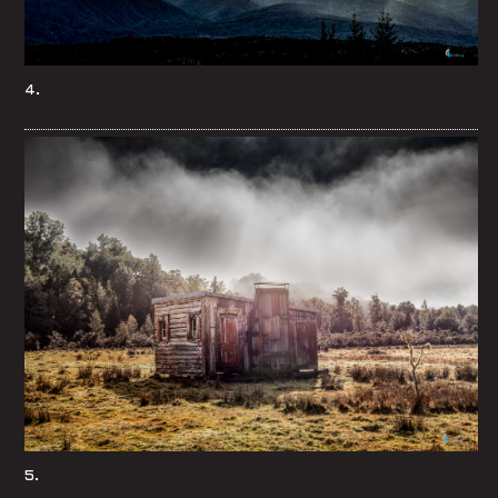
4.
5.