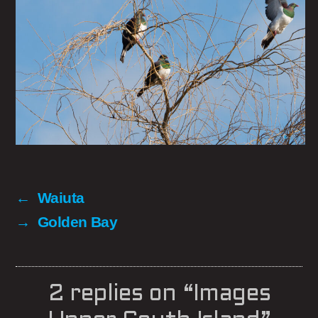
←
Waiuta
→
Golden Bay
2 replies on “Images