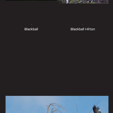
Blackball
Blackball Hilton