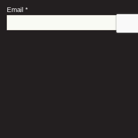
Email
*
Website
Save my name, email, and website in this
browser for the next time I comment.