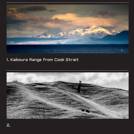
1. Kaikoura Range from Cook Strait
2.