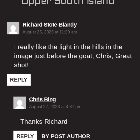
Upper South Island”
says:
Richard Stote-Blandy
August 25, 2023 at 11:29 am
I really like the light in the hills in the
image just before the goat, Chris, Great
shot!
REPLY
says:
Chris Bing
August 27, 2023 at 4:37 pm
Thanks Richard
REPLY
BY POST AUTHOR