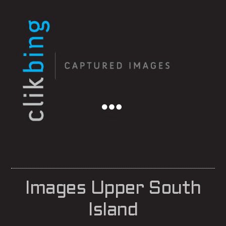
Menu
Images Upper South
Island