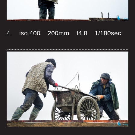
4. iso 400 200mm f4.8 1/180sec