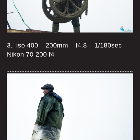
3. iso 400 200mm f4.8 1/180sec
Nikon 70-200 f4