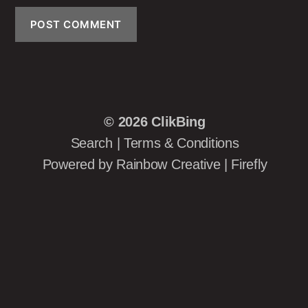
© 2026
ClikBing
Search
|
Terms & Conditions
Powered by
Rainbow Creative
|
Firefly