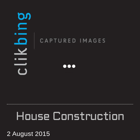
Menu
House Construction
2 August 2015