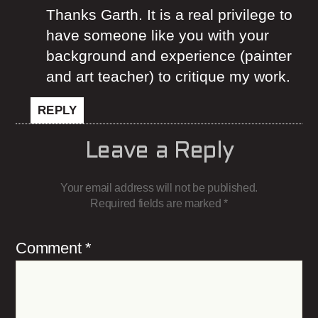
Thanks Garth. It is a real privilege to
have someone like you with your
background and experience (painter
and art teacher) to critique my work.
REPLY
Leave a Reply
Your email address will not be published.
Required fields are marked
*
Comment
*