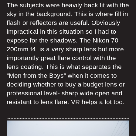
The subjects were heavily back lit with the
sky in the background. This is where fill in
flash or reflectors are useful. Obviously
impractical in this situation so I had to
expose for the shadows. The Nikon 70-
200mm f4 is a very sharp lens but more
importantly great flare control with the
lens coating. This is what separates the
“Men from the Boys” when it comes to
deciding whether to buy a budget lens or
professional level- sharp wide open and
resistant to lens flare. VR helps a lot too.