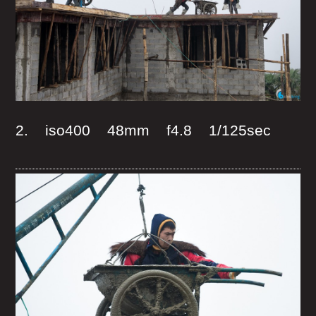
2. iso400 48mm f4.8 1/125sec