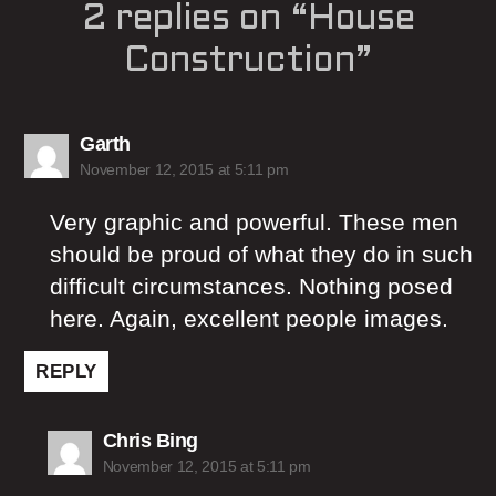
2 replies on “House
Construction”
says:
Garth
November 12, 2015 at 5:11 pm
Very graphic and powerful. These men
should be proud of what they do in such
difficult circumstances. Nothing posed
here. Again, excellent people images.
REPLY
says:
Chris Bing
November 12, 2015 at 5:11 pm