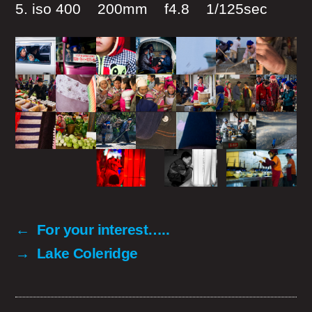
5. iso 400 200mm f4.8 1/125sec
←
For your interest…..
→
Lake Coleridge