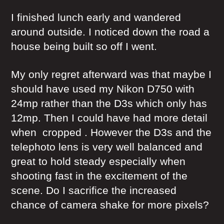
I finished lunch early and wandered
around outside. I noticed down the road a
house being built so off I went.
My only regret afterward was that maybe I
should have used my Nikon D750 with
24mp rather than the D3s which only has
12mp. Then I could have had more detail
when cropped . However the D3s and the
telephoto lens is very well balanced and
great to hold steady especially when
shooting fast in the excitement of the
scene. Do I sacrifice the increased
chance of camera shake for more pixels?