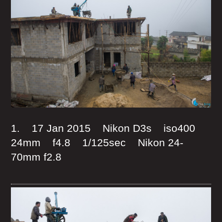
1. 17 Jan 2015 Nikon D3s iso400
24mm f4.8 1/125sec Nikon 24-
70mm f2.8