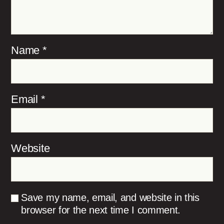
Name
*
Email
*
Website
Save my name, email, and website in this
browser for the next time I comment.