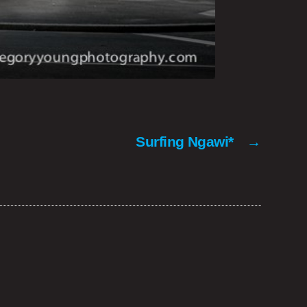
Surfing Ngawi*
→