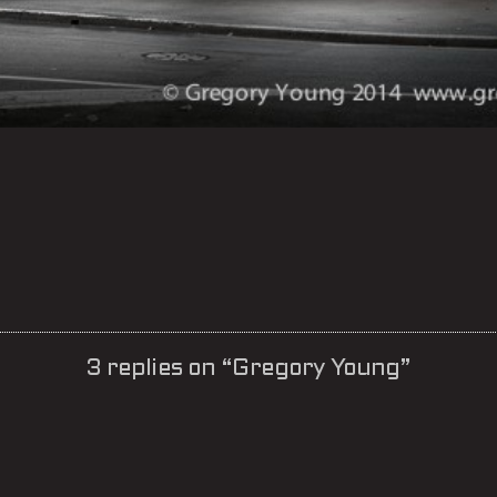
3 replies on “Gregory Young”