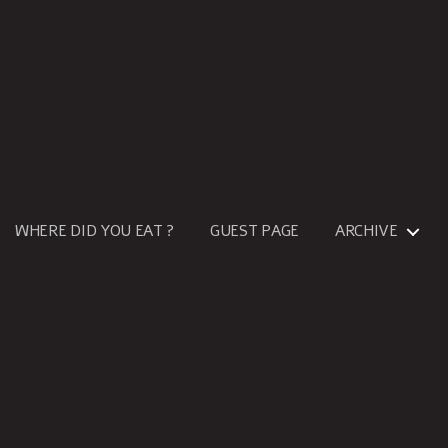
WHERE DID YOU EAT ?
GUEST PAGE
ARCHIVE