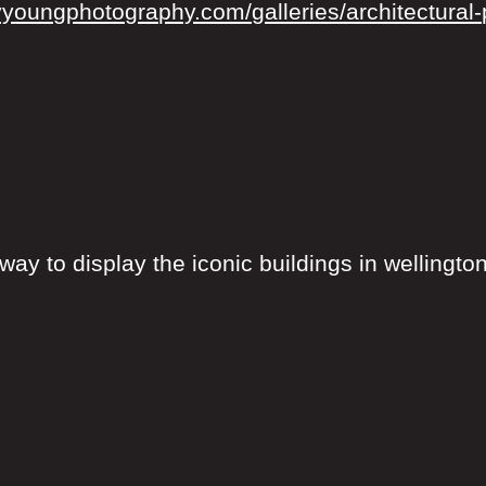
yyoungphotography.com/galleries/architectural-p
way to display the iconic buildings in wellington