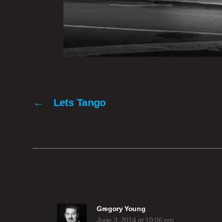
←
Lets Tango
says:
Gregory Young
June 3, 2014 at 10:06 pm