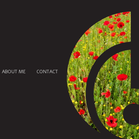
ABOUT ME
CONTACT