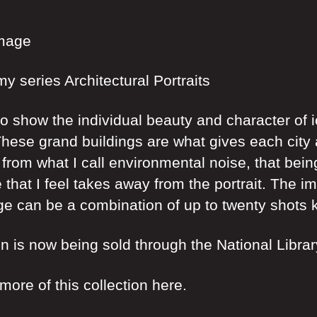
Image
my series Architectural Portraits
to show the individual beauty and character of
hese grand buildings are what gives each city a
 from what I call environmental noise, that bein
 that I feel takes away from the portrait. The i
e can be a combination of up to twenty shots k
on is now being sold through the National Libra
ore of this collection here.