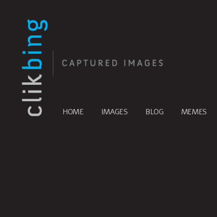
HOME
IMAGES
BLOG
MEMES