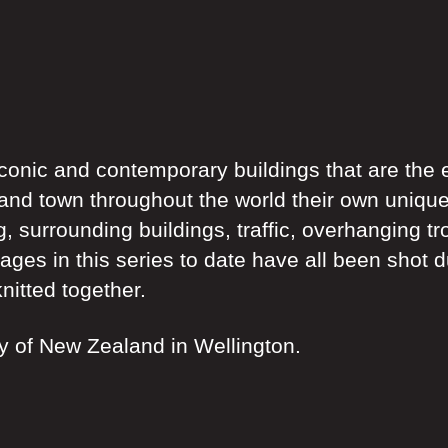
 iconic and contemporary buildings that are the
nd town throughout the world their own unique f
g, surrounding buildings, traffic, overhanging tr
mages in this series to date have all been shot 
nitted together.
ry of New Zealand in Wellington.