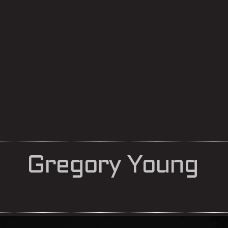
Gregory Young