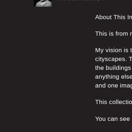
About This 
This is from 
My vision is 
cityscapes. T
the buildings
anything else
and one imag
This collecti
You can see m