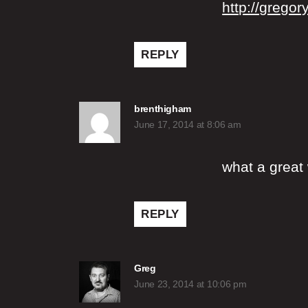
http://gregor
REPLY
says:
brenthigham
June 17, 2014 at 8:06 am
what a great 
REPLY
says:
Greg
June 23, 2014 at 10:06 pm