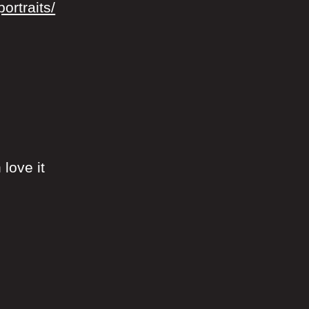
ortraits/
 love it