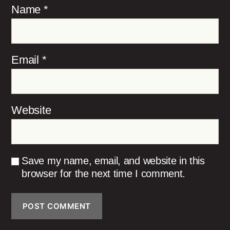
Name
*
Email
*
Website
Save my name, email, and website in this
browser for the next time I comment.