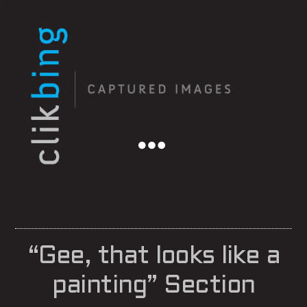
Menu
“Gee, that looks like a
painting” Section