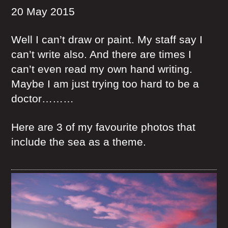
20 May 2015
Well I can’t draw or paint. My staff say I
can’t write also. And there are times I
can’t even read my own hand writing.
Maybe I am just trying too hard to be a
doctor………
Here are 3 of my favourite photos that
include the sea as a theme.