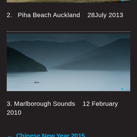
2. Piha Beach Auckland 28July 2013
3. Marlborough Sounds 12 February
2010
←
Chinese New Year 2015