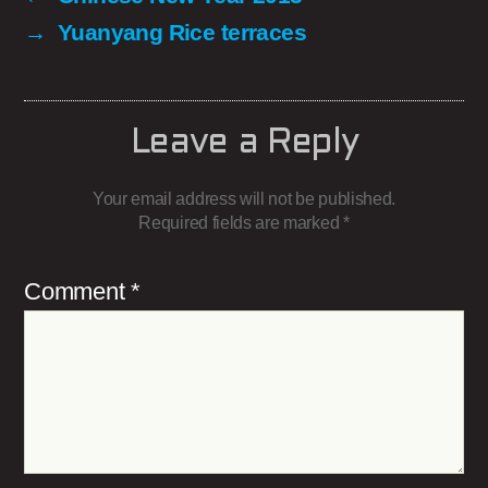
→
Yuanyang Rice terraces
Leave a Reply
Your email address will not be published.
Required fields are marked
*
Comment
*