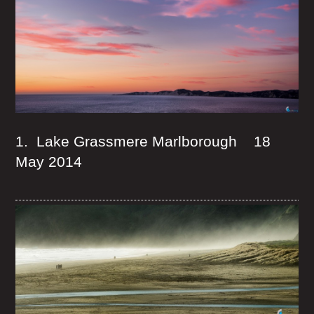
1. Lake Grassmere Marlborough 18
May 2014