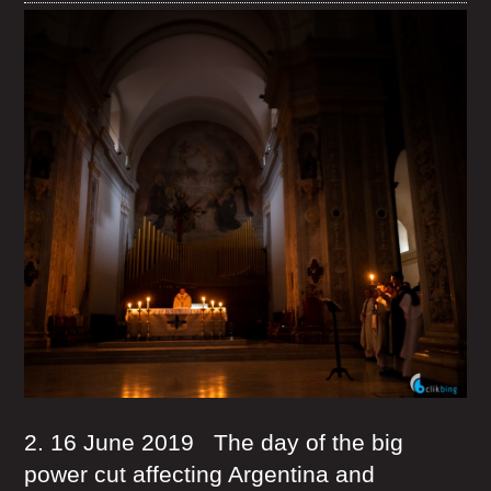
2. 16 June 2019 The day of the big
power cut affecting Argentina and