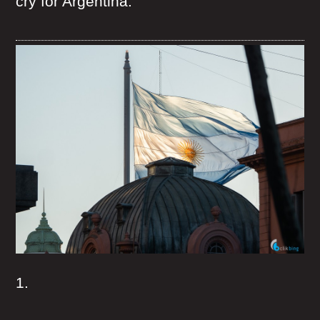
cry for Argentina.
1.