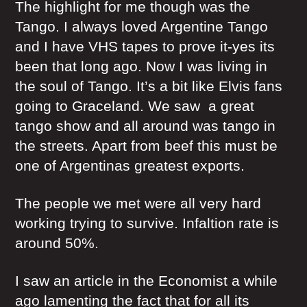
The highlight for me though was the
Tango. I always loved Argentine Tango
and I have VHS tapes to prove it-yes its
been that long ago. Now I was living in
the soul of Tango. It’s a bit like Elvis fans
going to Graceland. We saw a great
tango show and all around was tango in
the streets. Apart from beef this must be
one of Argentinas greatest exports.
The people we met were all very hard
working trying to survive. Infaltion rate is
around 50%.
I saw an article in the Economist a while
ago lamenting the fact that for all its