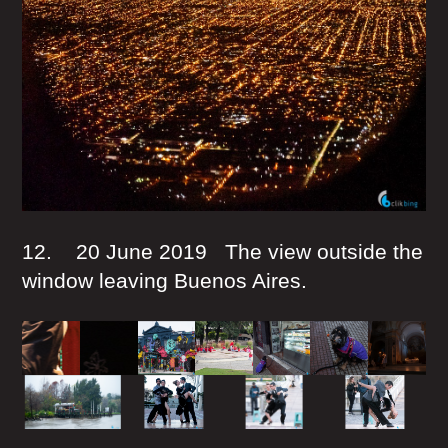
12. 20 June 2019 The view outside the
window leaving Buenos Aires.