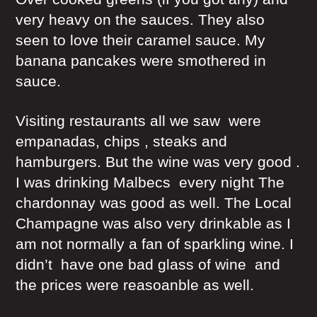
very heavy on the sauces. They also
seen to love their caramel sauce. My
banana pancakes were smothered in
sauce.
Visiting restaurants all we saw were
empanadas, chips , steaks and
hamburgers. But the wine was very good .
I was drinking Malbecs every night The
chardonnay was good as well. The Local
Champagne was also very drinkable as I
am not normally a fan of sparkling wine. I
didn’t have one bad glass of wine and
the prices were reasoanble as well.