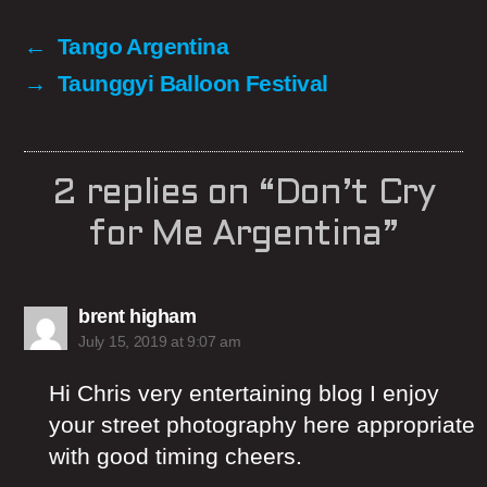
←
Tango Argentina
→
Taunggyi Balloon Festival
2 replies on “Don’t Cry
for Me Argentina”
says:
brent higham
July 15, 2019 at 9:07 am
Hi Chris very entertaining blog I enjoy
your street photography here appropriate
with good timing cheers.