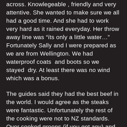
across. Knowlegeable , friendly and very
attentive. She wanted to make sure we all
had a good time. And she had to work
very hard as it rained everyday. Her throw
away line was “ïts only a little water…”
Fortunately Sally and I were prepared as
we are from Wellington. We had
waterproof coats and boots so we
stayed dry. At least there was no wind
which was a bonus.
The guides said they had the best beef in
the world. I would agree as the steaks
were fantastic. Unfortunately the rest of
the cooking were not to NZ standards.
Over cooked greens (if you got any) and