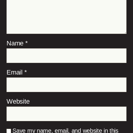
Name
*
Email
*
Website
Save my name, email, and website in this