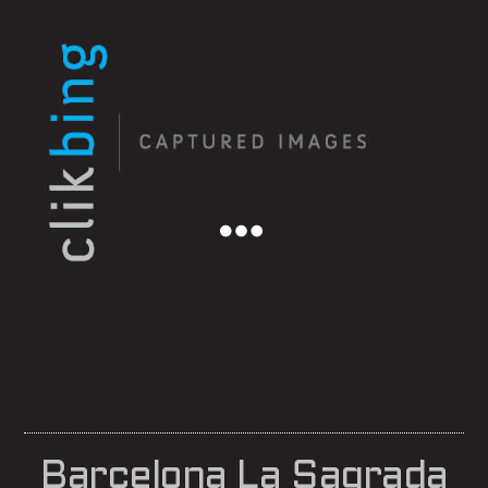
Menu
Barcelona La Sagrada