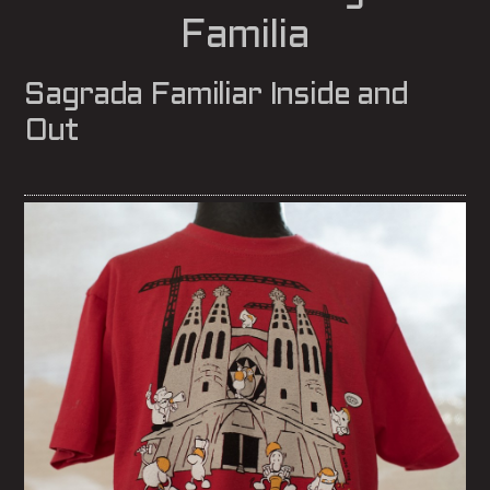
Familia
Sagrada Familiar Inside and
Out