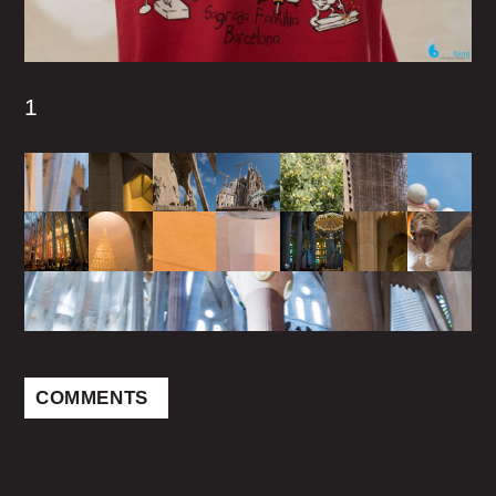
1
COMMENTS