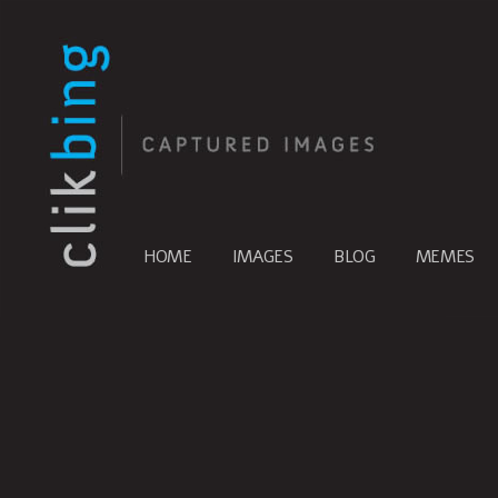
HOME
IMAGES
BLOG
MEMES