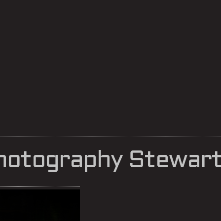
hotography Stewart 