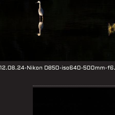
12.08.24-Nikon D850-iso640-500mm-f6.3