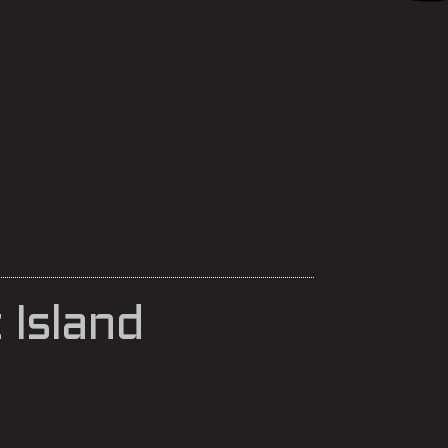
Island