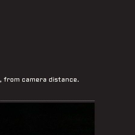
, from camera distance.