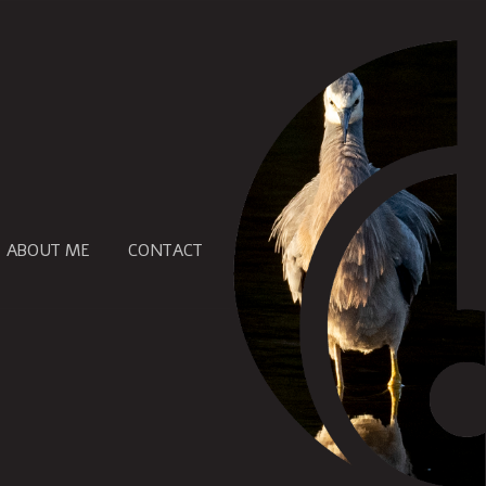
ABOUT ME
CONTACT