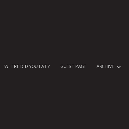
WHERE DID YOU EAT ?
GUEST PAGE
ARCHIVE