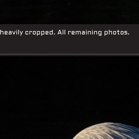
heavily cropped. All remaining photos.