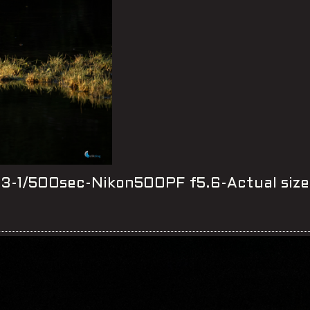
-1/500sec-Nikon500PF f5.6-Actual size