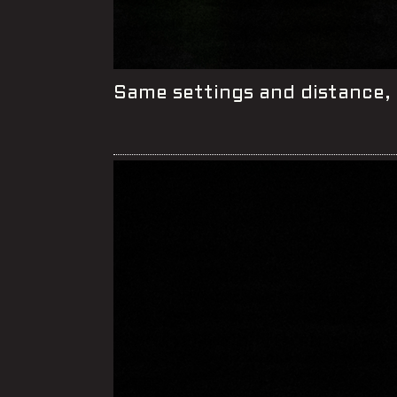
Same settings and distance, 