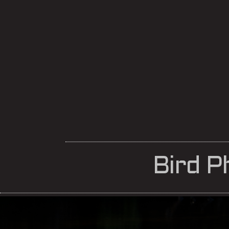
Bird P